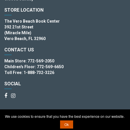
STORE LOCATION
The Vero Beach Book Center
392 21st Street
(Miracle Mile)
Vero Beach, FL 32960
CONTACT US
Main Store: 772-569-2050
Children's Floor: 772-569-6650
Toll Free: 1-888-732-3226
SOCIAL
We use cookies to ensure that you have the best experience on our website.
Copyright © 2026. The Vero Beach Book Center
Ok