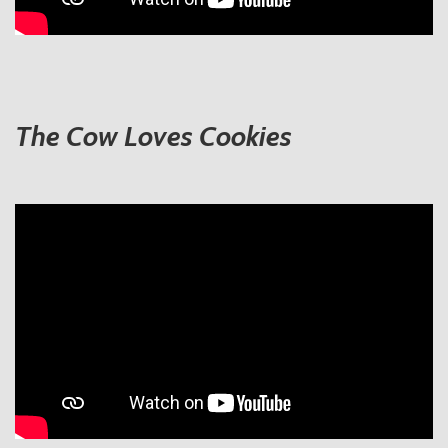
The Cow Loves Cookies