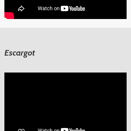
Escargot