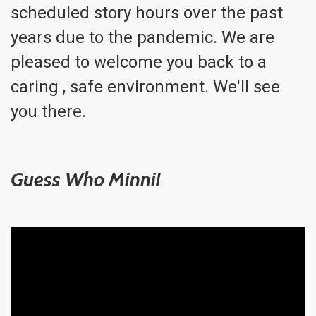
scheduled story hours over the past
years due to the pandemic. We are
pleased to welcome you back to a
caring , safe environment. We'll see
you there.
Guess Who Minni!