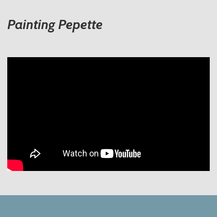
Painting Pepette