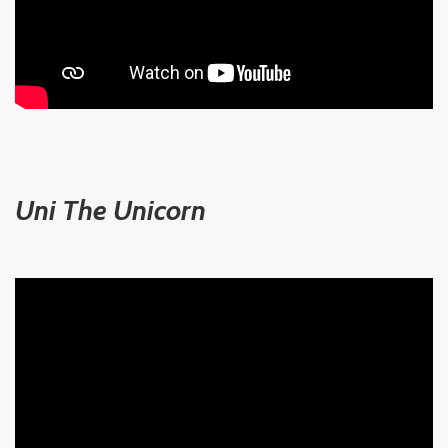
Uni The Unicorn