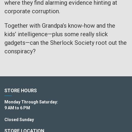
where they find alarming evidence hinting at
corporate corruption.
Together with Grandpa’s know-how and the
kids’ intelligence—plus some really slick
gadgets—can the Sherlock Society root out the
conspiracy?
STORE HOURS
Monday Through Saturday:
9 AM to 6 PM
Closed Sunday
STORE LOCATION