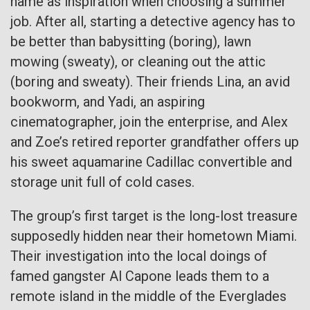
name as inspiration when choosing a summer
job. After all, starting a detective agency has to
be better than babysitting (boring), lawn
mowing (sweaty), or cleaning out the attic
(boring and sweaty). Their friends Lina, an avid
bookworm, and Yadi, an aspiring
cinematographer, join the enterprise, and Alex
and Zoe’s retired reporter grandfather offers up
his sweet aquamarine Cadillac convertible and
storage unit full of cold cases.
The group’s first target is the long-lost treasure
supposedly hidden near their hometown Miami.
Their investigation into the local doings of
famed gangster Al Capone leads them to a
remote island in the middle of the Everglades