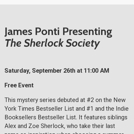
James Ponti Presenting
The Sherlock Society
Saturday, September 26th at 11:00 AM
Free Event
This mystery series debuted at #2 on the New
York Times Bestseller List and #1 and the Indie
Booksellers Bestseller List. It features siblings
Alex and Zoe Sherlock, who take their last