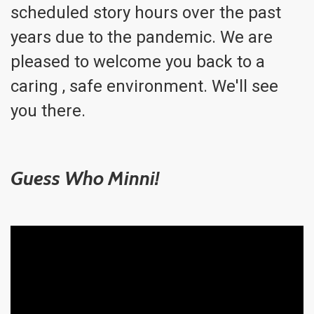
scheduled story hours over the past
years due to the pandemic. We are
pleased to welcome you back to a
caring , safe environment. We'll see
you there.
Guess Who Minni!