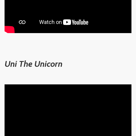
Uni The Unicorn