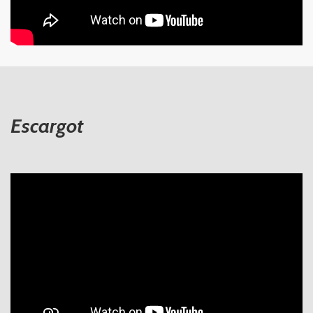
Escargot