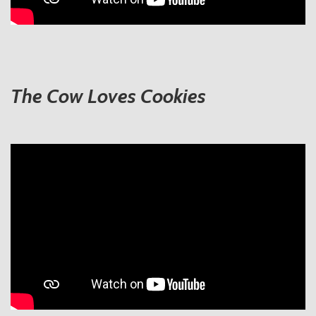
The Cow Loves Cookies