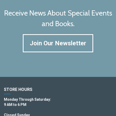
Receive News About Special Events
and Books.
Join Our Newsletter
STORE HOURS
Monday Through Saturday:
9 AM to 6 PM
Closed Sunday