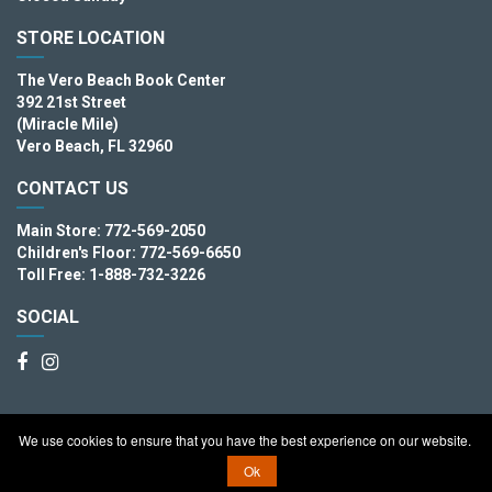
STORE LOCATION
The Vero Beach Book Center
392 21st Street
(Miracle Mile)
Vero Beach, FL 32960
CONTACT US
Main Store: 772-569-2050
Children's Floor: 772-569-6650
Toll Free: 1-888-732-3226
SOCIAL
We use cookies to ensure that you have the best experience on our website.
Copyright © 2026. The Vero Beach Book Center
Ok