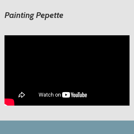
Painting Pepette