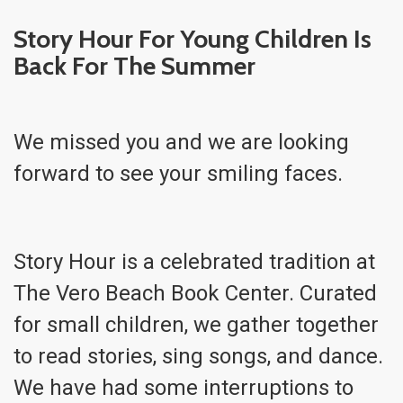
Story Hour For Young Children Is
Back For The Summer
We missed you and we are looking
forward to see your smiling faces.
Story Hour is a celebrated tradition at
The Vero Beach Book Center. Curated
for small children, we gather together
to read stories, sing songs, and dance.
We have had some interruptions to