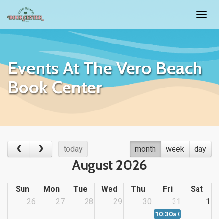
Togg
navig
Events At The Vero Beach
Book Center
today
month
week
day
August 2026
Sun
Mon
Tue
Wed
Thu
Fri
Sat
26
27
28
29
30
31
1
10:30a
Children's Sto