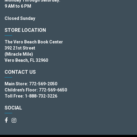
9 AM to 6 PM
Closed Sunday
STORE LOCATION
The Vero Beach Book Center
392 21st Street
(Miracle Mile)
Vero Beach, FL 32960
CONTACT US
Main Store: 772-569-2050
Children's Floor: 772-569-6650
Toll Free: 1-888-732-3226
SOCIAL