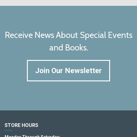
Receive News About Special Events
and Books.
Join Our Newsletter
STORE HOURS
Monday Through Saturday: