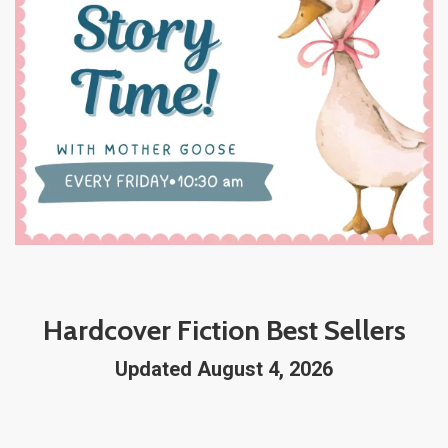
Hardcover Fiction Best Sellers
Updated August 4, 2026