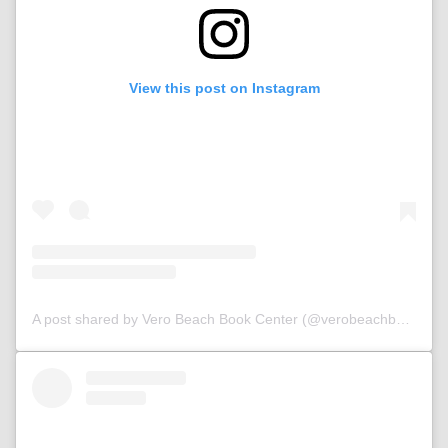
View this post on Instagram
A post shared by Vero Beach Book Center (@verobeachbookcenter)