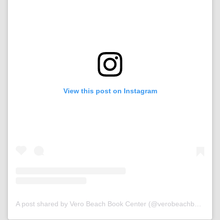
View this post on Instagram
A post shared by Vero Beach Book Center (@verobeachbookcenter)