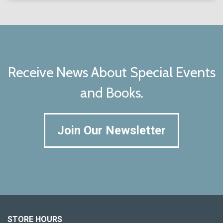
Receive News About Special Events
and Books.
Join Our Newsletter
STORE HOURS