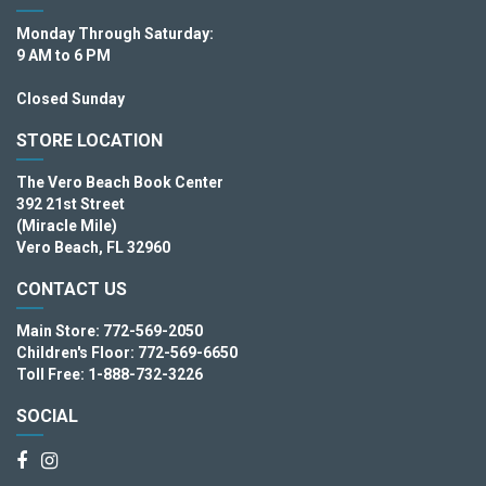
Monday Through Saturday:
9 AM to 6 PM
Closed Sunday
STORE LOCATION
The Vero Beach Book Center
392 21st Street
(Miracle Mile)
Vero Beach, FL 32960
CONTACT US
Main Store: 772-569-2050
Children's Floor: 772-569-6650
Toll Free: 1-888-732-3226
SOCIAL