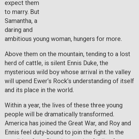
expect them
to marry. But
Samantha, a
daring and
ambitious young woman, hungers for more.
Above them on the mountain, tending to a lost
herd of cattle, is silent Ennis Duke, the
mysterious wild boy whose arrival in the valley
will upend Ewer’s Rock’s understanding of itself
and its place in the world.
Within a year, the lives of these three young
people will be dramatically transformed.
America has joined the Great War, and Roy and
Ennis feel duty-bound to join the fight. In the