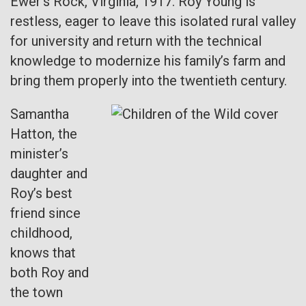
Ewer’s Rock, Virginia, 1917. Roy Young is
restless, eager to leave this isolated rural valley
for university and return with the technical
knowledge to modernize his family’s farm and
bring them properly into the twentieth century.
Samantha
Hatton, the
minister’s
daughter and
Roy’s best
friend since
childhood,
knows that
both Roy and
the town