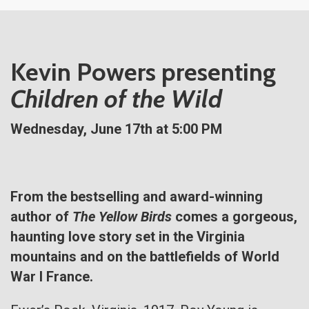
Kevin Powers presenting
Children of the Wild
Wednesday, June 17th at 5:00 PM
From the bestselling and award-winning
author of
The Yellow Birds
comes a gorgeous,
haunting love story set in the Virginia
mountains and on the battlefields of World
War I France.