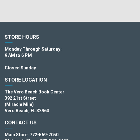
STORE HOURS
Monday Through Saturday:
9 AM to 6 PM
Closed Sunday
STORE LOCATION
The Vero Beach Book Center
392 21st Street
(Miracle Mile)
Vero Beach, FL 32960
CONTACT US
Main Store: 772-569-2050