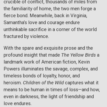
crucible of conflict, thousands of miles from
the familiarity of home, the two men forge a
fierce bond. Meanwhile, back in Virginia,
Samantha’s love and courage endure
unthinkable sacrifice in a corner of the world
fractured by violence.
With the spare and exquisite prose and the
profound insight that made
The Yellow Birds
a
landmark work of American fiction, Kevin
Powers illuminates the savage, complex, and
timeless bonds of loyalty, honor, and
heroism.
Children of the Wild
captures what it
means to be human in times of loss—and how,
even in darkness, the light of friendship and
love endures.