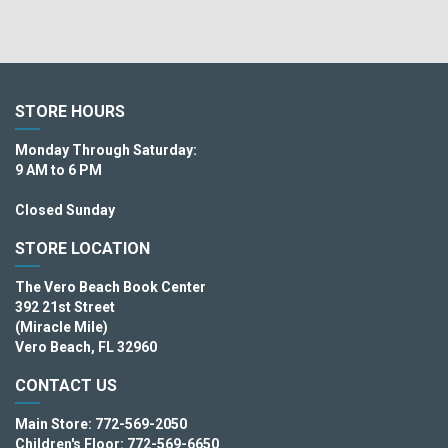
STORE HOURS
Monday Through Saturday:
9 AM to 6 PM
Closed Sunday
STORE LOCATION
The Vero Beach Book Center
392 21st Street
(Miracle Mile)
Vero Beach, FL 32960
CONTACT US
Main Store: 772-569-2050
Children's Floor: 772-569-6650