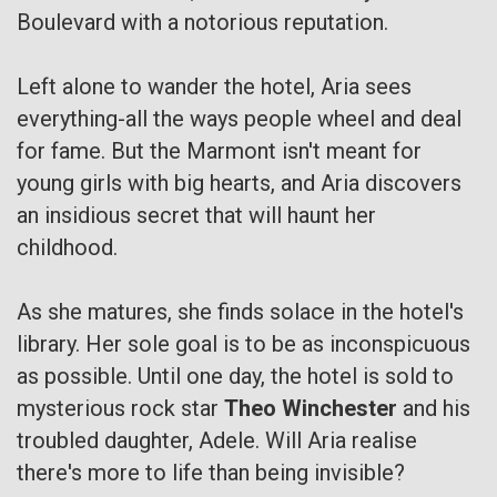
Boulevard with a notorious reputation.
Left alone to wander the hotel, Aria sees
everything-all the ways people wheel and deal
for fame. But the Marmont isn't meant for
young girls with big hearts, and Aria discovers
an insidious secret that will haunt her
childhood.
As she matures, she finds solace in the hotel's
library. Her sole goal is to be as inconspicuous
as possible. Until one day, the hotel is sold to
mysterious rock star
Theo Winchester
and his
troubled daughter, Adele. Will Aria realise
there's more to life than being invisible?