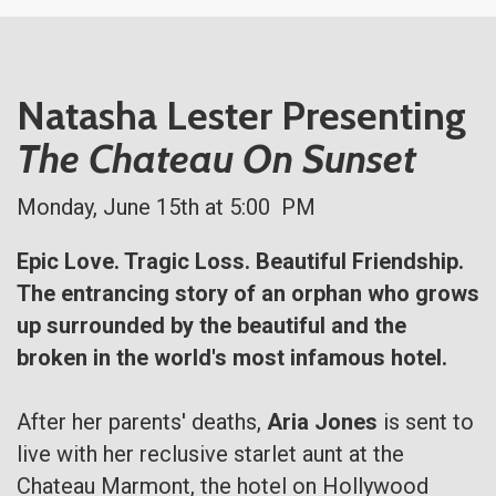
Natasha Lester Presenting
The Chateau On Sunset
Monday, June 15th at 5:00 PM
Epic Love. Tragic Loss. Beautiful Friendship.
The entrancing story of an orphan who grows
up surrounded by the beautiful and the
broken in the world's most infamous hotel.
After her parents' deaths,
Aria Jones
is sent to
live with her reclusive starlet aunt at the
Chateau Marmont, the hotel on Hollywood